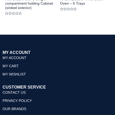
compartment holding Cabinet
Oven – 6 Trays
(s/steel exterior)
Rated
0
Rated
out
0
of
out
5
of
5
MY ACCOUNT
MY ACCOUNT
MY CART
MY WISHLIST
CUSTOMER SERVICE
CONTACT US
PRIVACY POLICY
OUR BRANDS