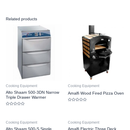
Related products
Cooking Equipment
Cooking Equipment
Alto Shaam 500-3DN Narrow
Amalfi Wood Fired Pizza Oven
Triple Drawer Warmer
Rated
0
Rated
out
0
of
out
5
of
Cooking Equipment
Cooking Equipment
5
Alto Shaam 500-S Single
Amalfi Electric Three Deck