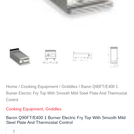
Home
Cooking Equipment
Griddles
/
/
/ Baron Q90FT/E400 1
Burner Electric Fry Top With Smooth Mild Steel Plate And Thermostat
Control
Cooking Equipment
,
Griddles
Baron Q90FT/E400 1 Burner Electric Fry Top With Smooth Mild
Steel Plate And Thermostat Control