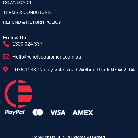
DOWNLOADS
TERMS & CONDITIONS
REFUND & RETURN POLICY
Follow Us
1300 024 337
Hello@chefsequipment.com.au
1036-1038 Canley Vale Road Wetherill Park NSW 2164
Copyright © 2023.All Rights Reserved.