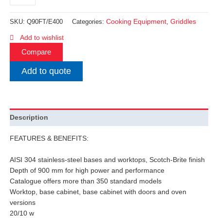
Cooking Equipment
Griddles
SKU:
Q90FT/E400
Categories:
,
Add to wishlist
Compare
Add to quote
Description
FEATURES & BENEFITS:
AISI 304 stainless-steel bases and worktops, Scotch-Brite finish
Depth of 900 mm for high power and performance
Catalogue offers more than 350 standard models
Worktop, base cabinet, base cabinet with doors and oven
versions
20/10 w