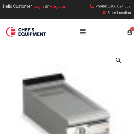
Hello Customer,
Login
or
Register
Phone: 1300 024 337
Store Location