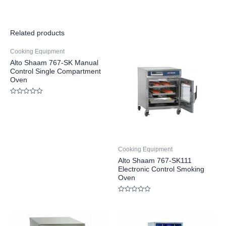
Related products
Cooking Equipment
Alto Shaam 767-SK Manual
Control Single Compartment
Oven
Rated
0
out
of
5
Cooking Equipment
Alto Shaam 767-SK111
Electronic Control Smoking
Oven
Rated
0
out
of
5