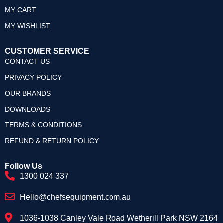
MY CART
MY WISHLIST
CUSTOMER SERVICE
CONTACT US
PRIVACY POLICY
OUR BRANDS
DOWNLOADS
TERMS & CONDITIONS
REFUND & RETURN POLICY
Follow Us
1300 024 337
Hello@chefsequipment.com.au
1036-1038 Canley Vale Road Wetherill Park NSW 2164