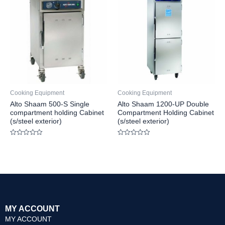
Cooking Equipment
Cooking Equipment
Alto Shaam 500-S Single
Alto Shaam 1200-UP Double
compartment holding Cabinet
Compartment Holding Cabinet
(s/steel exterior)
(s/steel exterior)
Rated
Rated
0
0
out
out
of
of
5
5
MY ACCOUNT
MY ACCOUNT