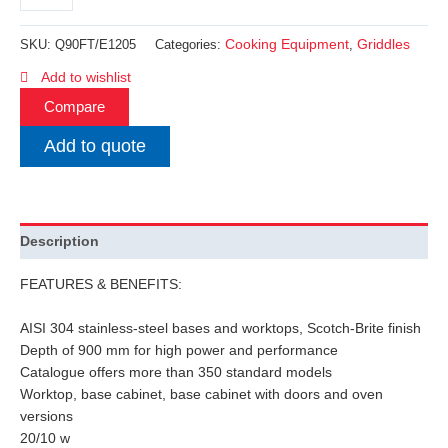
Cooking Equipment
Griddles
SKU:
Q90FT/E1205
Categories:
,
Add to wishlist
Compare
Add to quote
Description
FEATURES & BENEFITS:
AISI 304 stainless-steel bases and worktops, Scotch-Brite finish
Depth of 900 mm for high power and performance
Catalogue offers more than 350 standard models
Worktop, base cabinet, base cabinet with doors and oven
versions
20/10 w