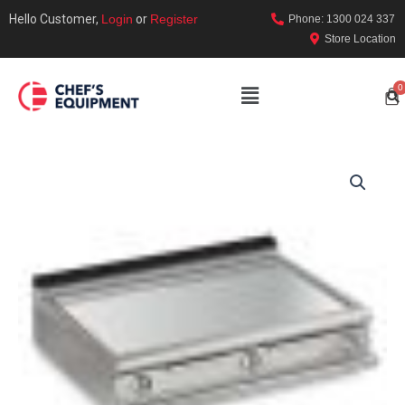
Hello Customer,
Login
or
Register
Phone: 1300 024 337
Store Location