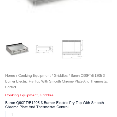
Home
Cooking Equipment
Griddles
/
/
/ Baron Q90FT/E1205 3
Burner Electric Fry Top With Smooth Chrome Plate And Thermostat
Control
Cooking Equipment
,
Griddles
Baron Q90FT/E1205 3 Burner Electric Fry Top With Smooth
Chrome Plate And Thermostat Control