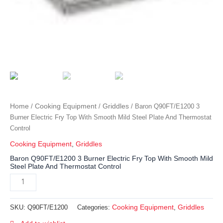
Home
Cooking Equipment
Griddles
/
/
/ Baron Q90FT/E1200 3
Burner Electric Fry Top With Smooth Mild Steel Plate And Thermostat
Control
Cooking Equipment
,
Griddles
Baron Q90FT/E1200 3 Burner Electric Fry Top With Smooth Mild
Steel Plate And Thermostat Control
Cooking Equipment
Griddles
SKU:
Q90FT/E1200
Categories:
,