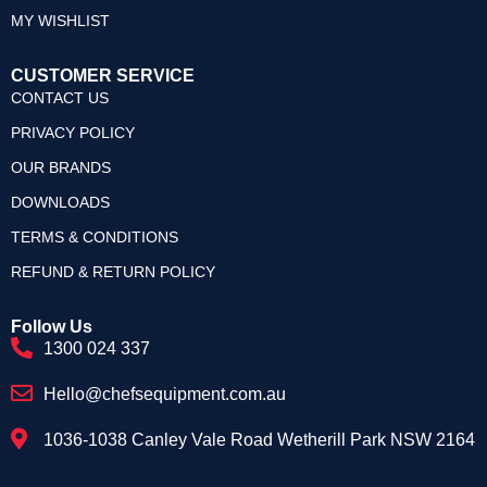
MY WISHLIST
CUSTOMER SERVICE
CONTACT US
PRIVACY POLICY
OUR BRANDS
DOWNLOADS
TERMS & CONDITIONS
REFUND & RETURN POLICY
Follow Us
1300 024 337
Hello@chefsequipment.com.au
1036-1038 Canley Vale Road Wetherill Park NSW 2164