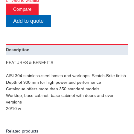
Add to wishlist
Compare
Add to quote
Description
FEATURES & BENEFITS:
AISI 304 stainless-steel bases and worktops, Scotch-Brite finish
Depth of 900 mm for high power and performance
Catalogue offers more than 350 standard models
Worktop, base cabinet, base cabinet with doors and oven
versions
20/10 w
Related products