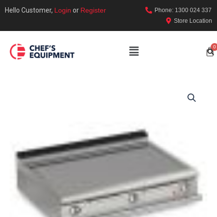
Hello Customer,
Login
or
Register
Phone: 1300 024 337
Store Location