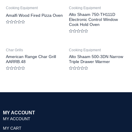
Cooking Equipment
Cooking Equipment
Alto Shaam 750-TH111D
Amalfi Wood Fired Pizza Oven
Electronic Control Window
Cook Hold Oven
Rated
0
out
Rated
of
0
5
out
of
Char Grills
Cooking Equipment
5
American Range Char Grill
Alto Shaam 500-3DN Narrow
AARRB.48
Triple Drawer Warmer
Rated
Rated
0
0
out
out
of
of
5
5
MY ACCOUNT
MY ACCOUNT
MY CART