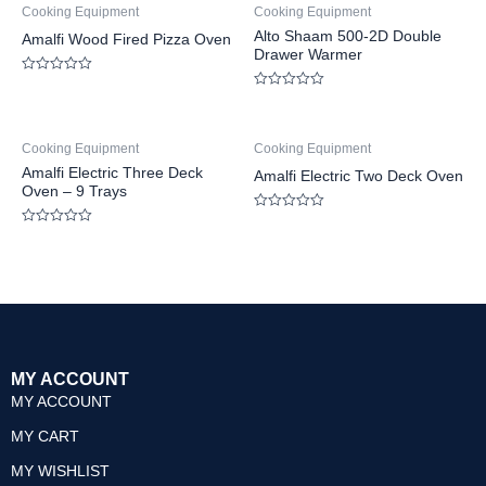
Cooking Equipment
Cooking Equipment
Alto Shaam 500-2D Double
Amalfi Wood Fired Pizza Oven
Drawer Warmer
Rated
0
Rated
out
0
of
out
5
of
Cooking Equipment
Cooking Equipment
5
Amalfi Electric Three Deck
Amalfi Electric Two Deck Oven
Oven – 9 Trays
Rated
0
Rated
out
0
of
out
5
of
5
MY ACCOUNT
MY ACCOUNT
MY CART
MY WISHLIST