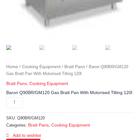
Home
Cooking Equipment
Bratt Pans
/
/
/ Baron Q90BR/GM120
Gas Bratt Pan With Motorised Tilting 120l
Bratt Pans
,
Cooking Equipment
Baron Q90BR/GM120 Gas Bratt Pan With Motorised Tilting 120l
SKU:
Q90BR/GM120
Bratt Pans
Cooking Equipment
Categories:
,
Add to wishlist