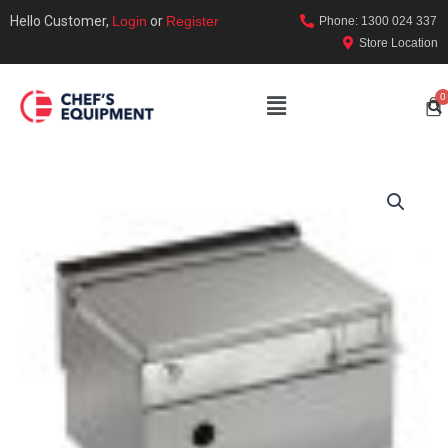
Hello Customer,
Login
or
Register
Phone: 1300 024 337
Store Location