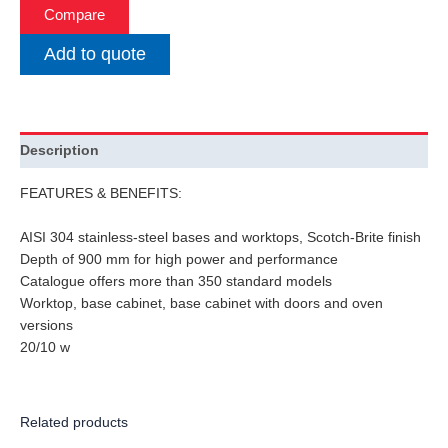
Compare
Add to quote
Description
FEATURES & BENEFITS:
AISI 304 stainless-steel bases and worktops, Scotch-Brite finish
Depth of 900 mm for high power and performance
Catalogue offers more than 350 standard models
Worktop, base cabinet, base cabinet with doors and oven
versions
20/10 w
Related products