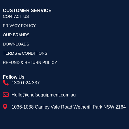
CUSTOMER SERVICE
CONTACT US
PRIVACY POLICY
OUR BRANDS
DOWNLOADS
TERMS & CONDITIONS
REFUND & RETURN POLICY
Follow Us
1300 024 337
Hello@chefsequipment.com.au
1036-1038 Canley Vale Road Wetherill Park NSW 2164