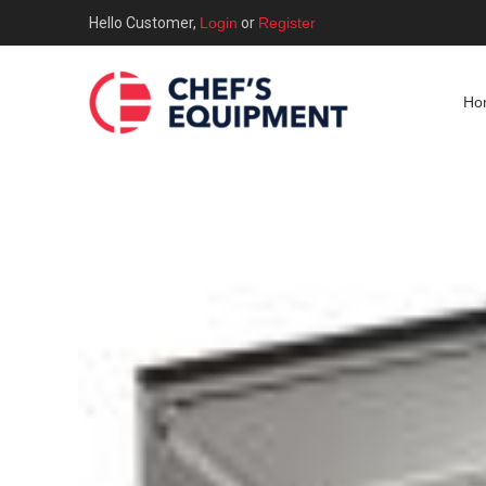
Hello Customer,
Login
or
Register
Ho