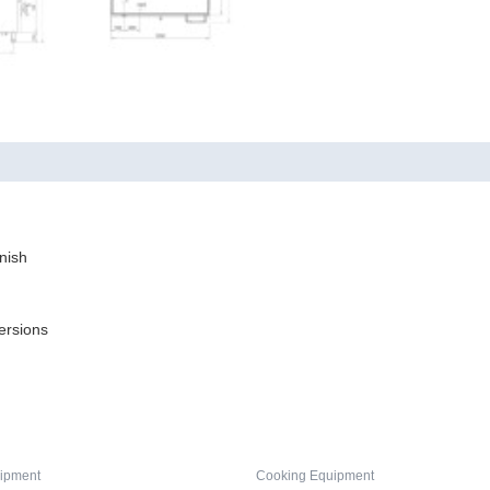
nish
ersions
ipment
Cooking Equipment