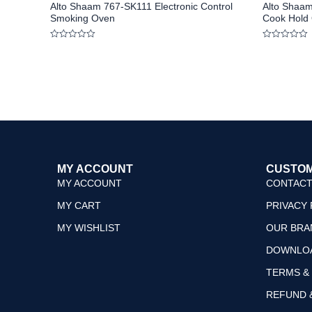
Alto Shaam 767-SK111 Electronic Control
Alto Shaam
Smoking Oven
Cook Hold
Rated
Rated
0
0
out
out
of
of
5
5
MY ACCOUNT
CUSTOM
MY ACCOUNT
CONTACT
MY CART
PRIVACY 
MY WISHLIST
OUR BRA
DOWNLO
TERMS &
REFUND 