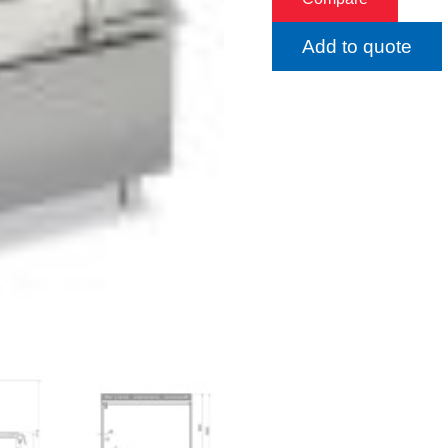
Add to quote