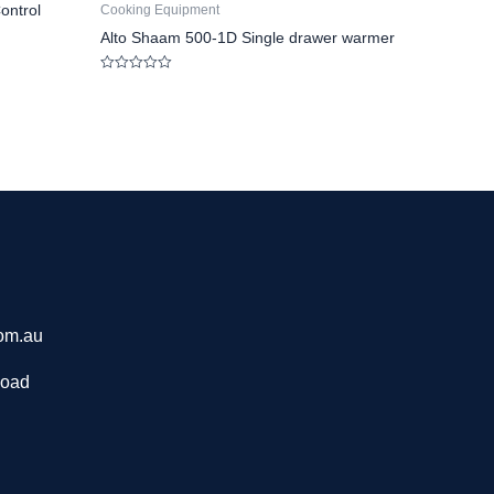
ontrol
Cooking Equipment
Alto Shaam 500-1D Single drawer warmer
Rated
0
out
of
5
om.au
Road