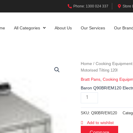
Phone: 1300 024 337
Store 
me
All Categories
About Us
Our Services
Our Bran
Home
Cooking Equipment
/
Motorised Tilting 120l
Bratt Pans
,
Cooking Equip
Baron Q90BR/EM120 Electric
SKU:
Q90BR/EM120
Categ
Add to wishlist
Compare