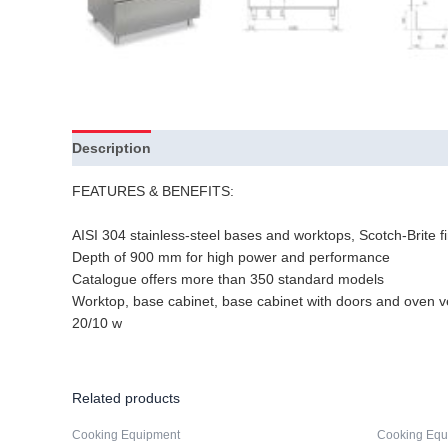
Description
FEATURES & BENEFITS:
AISI 304 stainless-steel bases and worktops, Scotch-Brite fi
Depth of 900 mm for high power and performance
Catalogue offers more than 350 standard models
Worktop, base cabinet, base cabinet with doors and oven v
20/10 w
Related products
Cooking Equipment
Cooking Equ