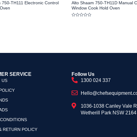
 750-TH111 Electronic Control
Alto Shaam 750-TH11D Manual C
 Oven
Window Cook Hold Oven
Rated
0
out
of
5
ER SERVICE
Follow Us
1300 024 337
 US
POLICY
Hello@chefsequipment.c
NDS
1036-1038 Canley Vale 
ADS
Wetherill Park NSW 2164
 CONDITIONS
& RETURN POLICY