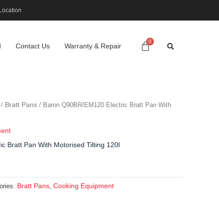
Location
d
Contact Us
Warranty & Repair
Bratt Pans
/
/ Baron Q90BR/EM120 Electric Bratt Pan With
ment
 Bratt Pan With Motorised Tilting 120l
Bratt Pans
Cooking Equipment
ories:
,