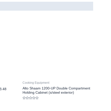
Cooking Equipment
Alto Shaam 1200-UP Double Compartment
B.48
Holding Cabinet (s/steel exterior)
Rated
0
out