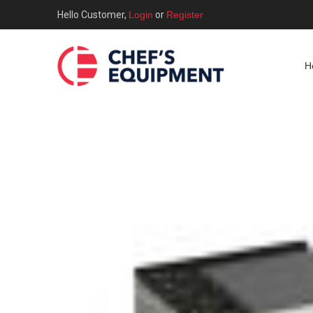
Hello Customer,
Login
or
Register
H