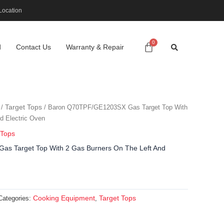
Location
d
Contact Us
Warranty & Repair
Target Tops
/
/ Baron Q70TPF/GE1203SX Gas Target Top With
d Electric Oven
 Tops
s Target Top With 2 Gas Burners On The Left And
Cooking Equipment
Target Tops
Categories:
,