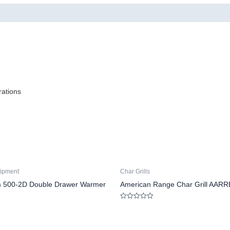
rations
ipment
Char Grills
m 500-2D Double Drawer Warmer
American Range Char Grill AARR
Rated
0
out
of
5