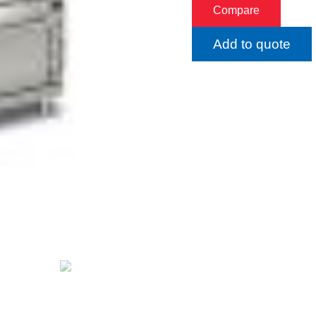
Compare
Add to quote