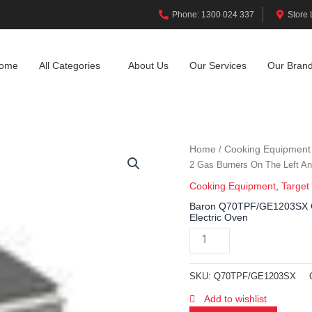
Phone: 1300 024 337
Store 
ome
All Categories
About Us
Our Services
Our Bran
Home
Cooking Equipment
/
2 Gas Burners On The Left An
Cooking Equipment
,
Target
Baron Q70TPF/GE1203SX Ga
Electric Oven
SKU:
Q70TPF/GE1203SX
Add to wishlist