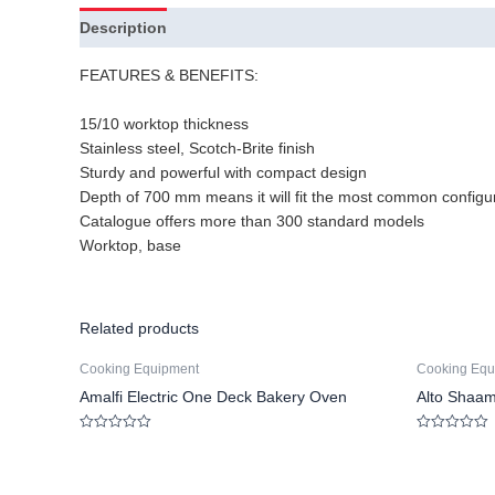
Description
FEATURES & BENEFITS:
15/10 worktop thickness
Stainless steel, Scotch-Brite finish
Sturdy and powerful with compact design
Depth of 700 mm means it will fit the most common configu
Catalogue offers more than 300 standard models
Worktop, base
Related products
Cooking Equipment
Cooking Equ
Amalfi Electric One Deck Bakery Oven
Alto Shaa
Rated
Rated
0
0
out
out
of
of
5
5