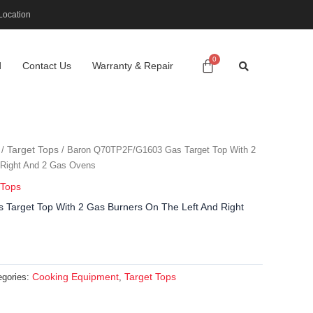
Location
d
Contact Us
Warranty & Repair
Target Tops
/
/ Baron Q70TP2F/G1603 Gas Target Top With 2
 Right And 2 Gas Ovens
 Tops
arget Top With 2 Gas Burners On The Left And Right
Cooking Equipment
Target Tops
egories:
,