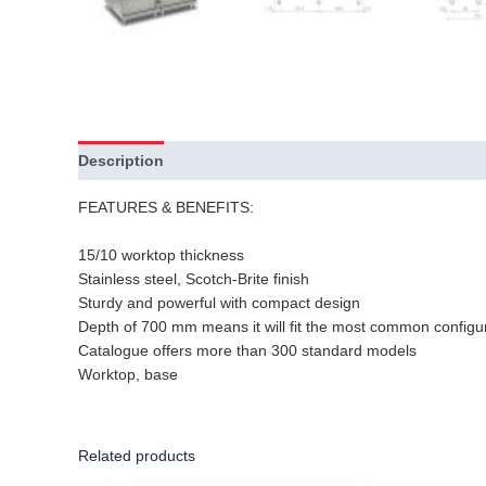
Description
FEATURES & BENEFITS:
15/10 worktop thickness
Stainless steel, Scotch-Brite finish
Sturdy and powerful with compact design
Depth of 700 mm means it will fit the most common configu
Catalogue offers more than 300 standard models
Worktop, base
Related products