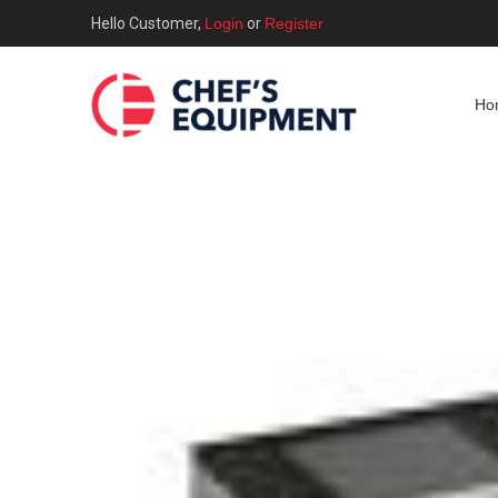
Hello Customer,
Login
or
Register
Ho