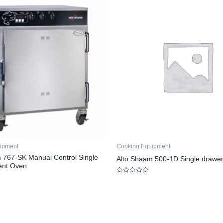
ipment
Cooking Equipment
 767-SK Manual Control Single
Alto Shaam 500-1D Single drawe
nt Oven
Rated
0
out
of
5