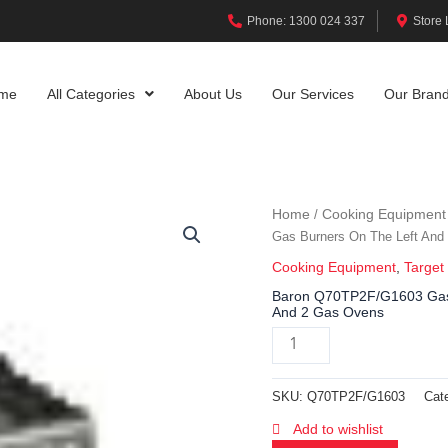
Phone: 1300 024 337
Store 
me
All Categories
About Us
Our Services
Our Bran
Home
Cooking Equipment
/
Gas Burners On The Left And
Cooking Equipment
,
Target
Baron Q70TP2F/G1603 Gas T
And 2 Gas Ovens
SKU:
Q70TP2F/G1603
Cat
Add to wishlist