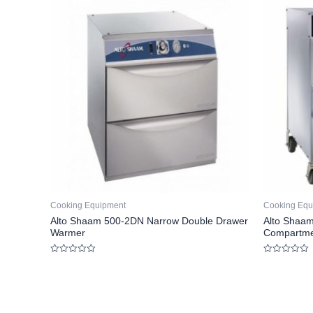
Cooking Equipment
Cooking Equ
Alto Shaam 500-2DN Narrow Double Drawer
Alto Shaam
Warmer
Compartme
Rated
Rated
0
0
out
out
of
of
5
5