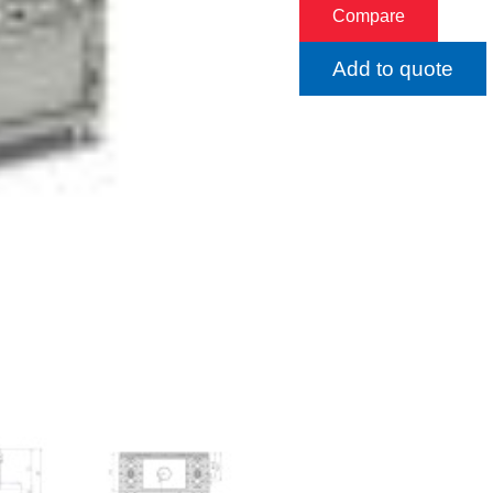
Compare
Add to quote