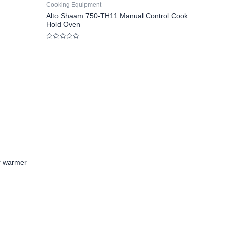
Cooking Equipment
Alto Shaam 750-TH11 Manual Control Cook
Hold Oven
Rated
0
out
of
5
r warmer