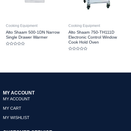
Cooking Equipment
Cooking Equipment
Alto Shaam 500-1DN Narrow
Alto Shaam 750-TH111D
Single Drawer Warmer
Electronic Control Window
Cook Hold Oven
Rated
0
Rated
out
0
of
out
5
of
5
MY ACCOUNT
MY ACCOUNT
MY CART
MY WISHLIST