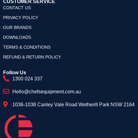
CUSTOMER SERVICE
CONTACT US
PRIVACY POLICY
OUR BRANDS
DOWNLOADS
TERMS & CONDITIONS
REFUND & RETURN POLICY
Follow Us
1300 024 337
Hello@chefsequipment.com.au
1036-1038 Canley Vale Road Wetherill Park NSW 2164