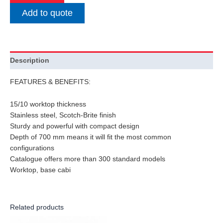
Add to quote
Description
FEATURES & BENEFITS:
15/10 worktop thickness
Stainless steel, Scotch-Brite finish
Sturdy and powerful with compact design
Depth of 700 mm means it will fit the most common
configurations
Catalogue offers more than 300 standard models
Worktop, base cabi
Related products