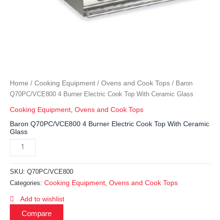
Home
Cooking Equipment
Ovens and Cook Tops
/
/
/ Baron
Q70PC/VCE800 4 Burner Electric Cook Top With Ceramic Glass
Cooking Equipment
,
Ovens and Cook Tops
Baron Q70PC/VCE800 4 Burner Electric Cook Top With Ceramic
Glass
SKU:
Q70PC/VCE800
Cooking Equipment
Ovens and Cook Tops
Categories:
,
Add to wishlist
Compare