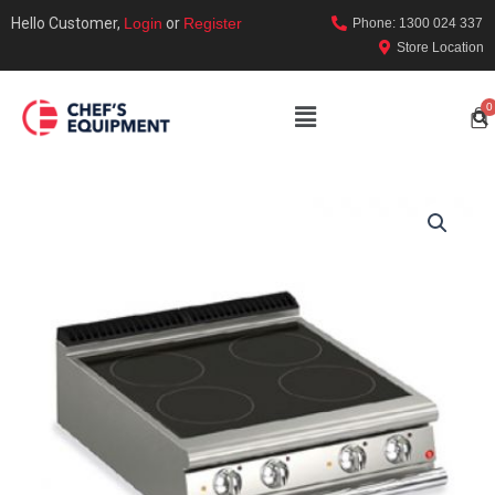
Hello Customer,
Login
or
Register
Phone: 1300 024 337
Store Location