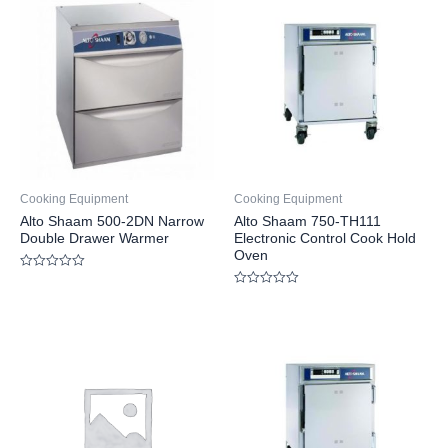
Cooking Equipment
Cooking Equipment
Alto Shaam 500-2DN Narrow
Alto Shaam 750-TH111
Double Drawer Warmer
Electronic Control Cook Hold
Oven
Rated
0
Rated
out
0
of
out
5
of
5