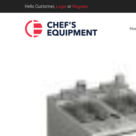
Hello Customer,
Login
or
Register
Ho