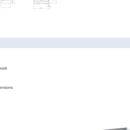
nish
ersions