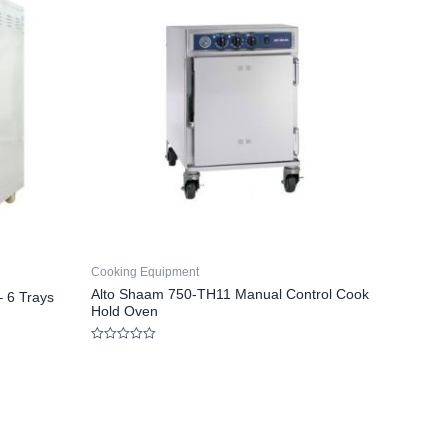
Cooking Equipment
Alto Shaam 750-TH11 Manual Control Cook
– 6 Trays
Hold Oven
Rated
0
out
of
5