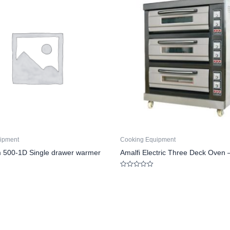
ipment
Cooking Equipment
 500-1D Single drawer warmer
Amalfi Electric Three Deck Oven 
Rated
0
out
of
5