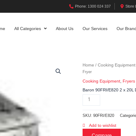
Phone: 1300 024 337
Store 
me
All Categories
About Us
Our Services
Our Bran
Home
Cooking Equipment
/
Fryer
Cooking Equipment
,
Fryers
Baron 90FRI/E820 2 x 20L D
SKU:
90FRI/E820
Categori
Add to wishlist
Compare