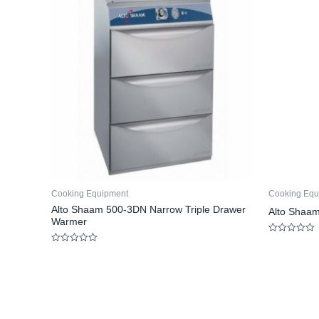
Cooking Equipment
Cooking Equ
Alto Shaam 500-3DN Narrow Triple Drawer
Alto Shaam
Warmer
Rated
0
Rated
out
0
of
out
5
of
5