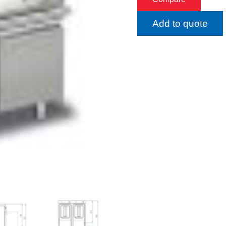
Add to quote