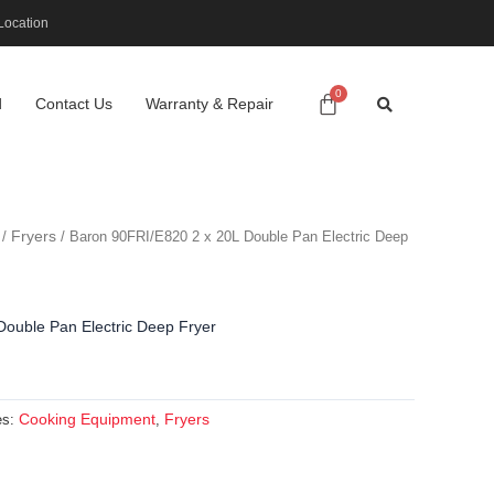
Location
d
Contact Us
Warranty & Repair
Fryers
/
/ Baron 90FRI/E820 2 x 20L Double Pan Electric Deep
ouble Pan Electric Deep Fryer
Cooking Equipment
Fryers
es:
,