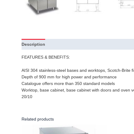
Description
FEATURES & BENEFITS:
AISI 304 stainless-steel bases and worktops, Scotch-Brite fi
Depth of 900 mm for high power and performance
Catalogue offers more than 350 standard models
Worktop, base cabinet, base cabinet with doors and oven v
20/10
Related products